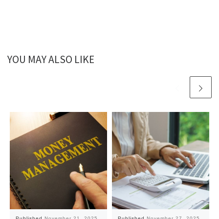
YOU MAY ALSO LIKE
Published
November 21, 2025
Published
November 27, 2025