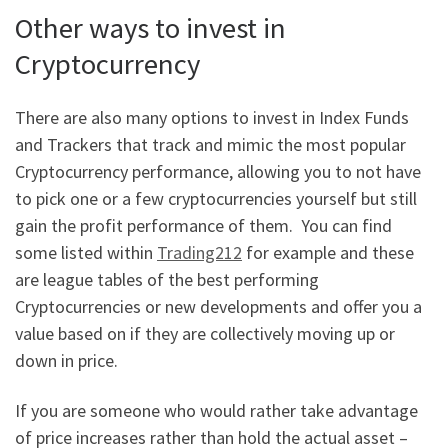
Other ways to invest in
Cryptocurrency
There are also many options to invest in Index Funds
and Trackers that track and mimic the most popular
Cryptocurrency performance, allowing you to not have
to pick one or a few cryptocurrencies yourself but still
gain the profit performance of them. You can find
some listed within
Trading212
for example and these
are league tables of the best performing
Cryptocurrencies or new developments and offer you a
value based on if they are collectively moving up or
down in price.
If you are someone who would rather take advantage
of price increases rather than hold the actual asset –