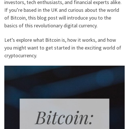
investors, tech enthusiasts, and financial experts alike.
If you’re based in the UK and curious about the world
of Bitcoin, this blog post will introduce you to the
basics of this revolutionary digital currency.
Let’s explore what Bitcoin is, how it works, and how
you might want to get started in the exciting world of
cryptocurrency.