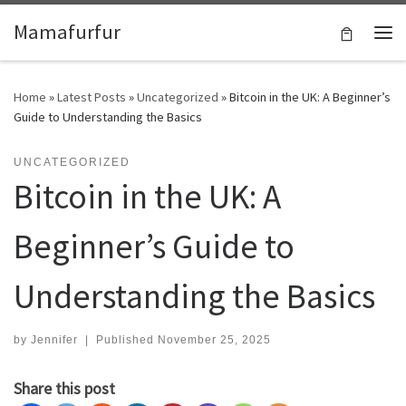
Skip to content
Mamafurfur
Home
»
Latest Posts
»
Uncategorized
»
Bitcoin in the UK: A Beginner’s
Guide to Understanding the Basics
UNCATEGORIZED
Bitcoin in the UK: A
Beginner’s Guide to
Understanding the Basics
by
Jennifer
|
Published
November 25, 2025
Share this post