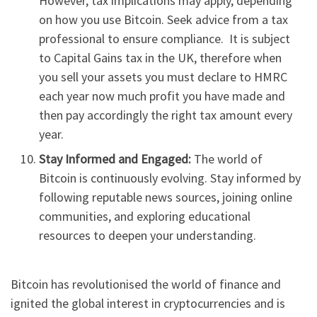
However, tax implications may apply, depending
on how you use Bitcoin. Seek advice from a tax
professional to ensure compliance. It is subject
to Capital Gains tax in the UK, therefore when
you sell your assets you must declare to HMRC
each year now much profit you have made and
then pay accordingly the right tax amount every
year.
Stay Informed and Engaged:
The world of
Bitcoin is continuously evolving. Stay informed by
following reputable news sources, joining online
communities, and exploring educational
resources to deepen your understanding.
Bitcoin has revolutionised the world of finance and
ignited the global interest in cryptocurrencies and is