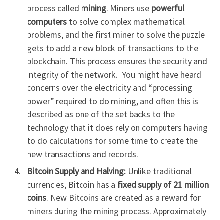
process called
mining
. Miners use
powerful
computers
to solve complex mathematical
problems, and the first miner to solve the puzzle
gets to add a new block of transactions to the
blockchain. This process ensures the security and
integrity of the network. You might have heard
concerns over the electricity and “processing
power” required to do mining, and often this is
described as one of the set backs to the
technology that it does rely on computers having
to do calculations for some time to create the
new transactions and records.
Bitcoin Supply and Halving:
Unlike traditional
currencies, Bitcoin has a
fixed supply of 21 million
coins
. New Bitcoins are created as a reward for
miners during the mining process. Approximately