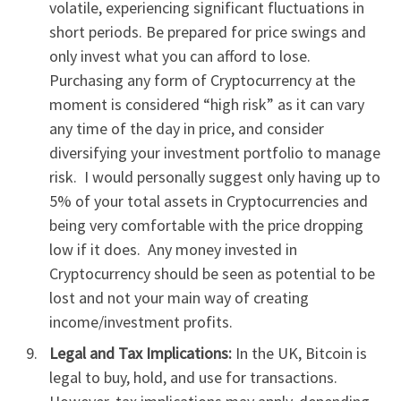
volatile, experiencing significant fluctuations in
short periods. Be prepared for price swings and
only invest what you can afford to lose.
Purchasing any form of Cryptocurrency at the
moment is considered “high risk” as it can vary
any time of the day in price, and consider
diversifying your investment portfolio to manage
risk. I would personally suggest only having up to
5% of your total assets in Cryptocurrencies and
being very comfortable with the price dropping
low if it does. Any money invested in
Cryptocurrency should be seen as potential to be
lost and not your main way of creating
income/investment profits.
Legal and Tax Implications:
In the UK, Bitcoin is
legal to buy, hold, and use for transactions.