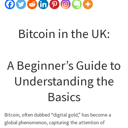
Bitcoin in the UK:
A Beginner’s Guide to
Understanding the
Basics
Bitcoin, often dubbed “digital gold,” has become a
global phenomenon, capturing the attention of