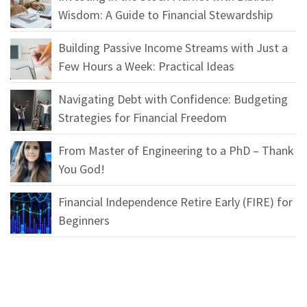
Wisdom: A Guide to Financial Stewardship
Building Passive Income Streams with Just a
Few Hours a Week: Practical Ideas
Navigating Debt with Confidence: Budgeting
Strategies for Financial Freedom
From Master of Engineering to a PhD – Thank
You God!
Financial Independence Retire Early (FIRE) for
Beginners