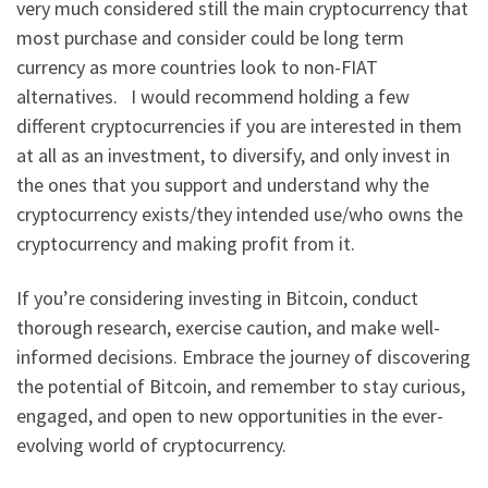
very much considered still the main cryptocurrency that
most purchase and consider could be long term
currency as more countries look to non-FIAT
alternatives. I would recommend holding a few
different cryptocurrencies if you are interested in them
at all as an investment, to diversify, and only invest in
the ones that you support and understand why the
cryptocurrency exists/they intended use/who owns the
cryptocurrency and making profit from it.
If you’re considering investing in Bitcoin, conduct
thorough research, exercise caution, and make well-
informed decisions. Embrace the journey of discovering
the potential of Bitcoin, and remember to stay curious,
engaged, and open to new opportunities in the ever-
evolving world of cryptocurrency.