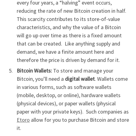
every four years, a “halving” event occurs,
reducing the rate of new Bitcoin creation in half.
This scarcity contributes to its store-of-value
characteristics, and why the value of a Bitcoin
will go up over time as there is a fixed amount
that can be created. Like anything supply and
demand, we have a finite amount here and
therefore the price is driven by demand for it.
Bitcoin Wallets:
To store and manage your
Bitcoin, you’ll need a
digital wallet
. Wallets come
in various forms, such as software wallets
(mobile, desktop, or online), hardware wallets
(physical devices), or paper wallets (physical
paper with your private keys). Such companies as
Etoro
allow for you to purchase Bitcoin and store
it.