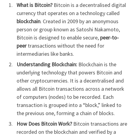
What is Bitcoin?
Bitcoin is a decentralised digital
currency that operates on a technology called
blockchain
. Created in 2009 by an anonymous
person or group known as Satoshi Nakamoto,
Bitcoin is designed to enable secure,
peer-to-
peer
transactions without the need for
intermediaries like banks.
Understanding Blockchain:
Blockchain is the
underlying technology that powers Bitcoin and
other cryptocurrencies. It is a decentralised and
allows all Bitcoin transactions across a network
of computers (nodes) to be recorded. Each
transaction is grouped into a “block,” linked to
the previous one, forming a chain of blocks.
How Does Bitcoin Work?
Bitcoin transactions are
recorded on the blockchain and verified by a