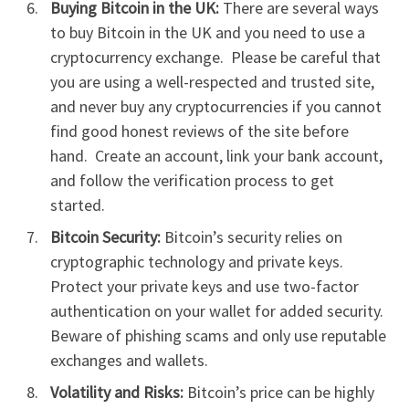
Buying Bitcoin in the UK:
There are several ways
to buy Bitcoin in the UK and you need to use a
cryptocurrency exchange. Please be careful that
you are using a well-respected and trusted site,
and never buy any cryptocurrencies if you cannot
find good honest reviews of the site before
hand. Create an account, link your bank account,
and follow the verification process to get
started.
Bitcoin Security:
Bitcoin’s security relies on
cryptographic technology and private keys.
Protect your private keys and use two-factor
authentication on your wallet for added security.
Beware of phishing scams and only use reputable
exchanges and wallets.
Volatility and Risks:
Bitcoin’s price can be highly