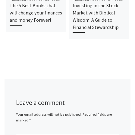
The 5 Best Books that
Investing in the Stock
will change your finances
Market with Biblical
and money Forever!
Wisdom: A Guide to
Financial Stewardship
Leave a comment
Your email address will not be published.
Required fields are
marked
*