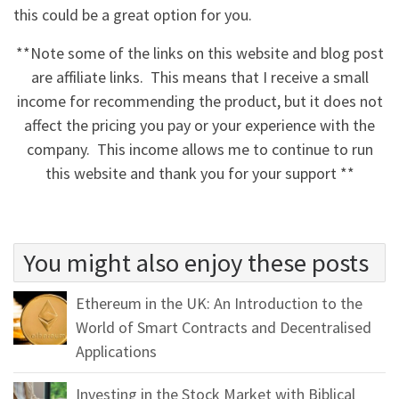
this could be a great option for you.
**Note some of the links on this website and blog post
are affiliate links. This means that I receive a small
income for recommending the product, but it does not
affect the pricing you pay or your experience with the
company. This income allows me to continue to run
this website and thank you for your support **
You might also enjoy these posts
Ethereum in the UK: An Introduction to the
World of Smart Contracts and Decentralised
Applications
Investing in the Stock Market with Biblical