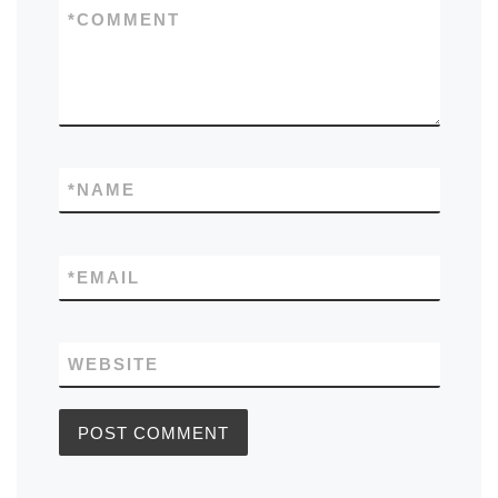
*
COMMENT
*
NAME
*
EMAIL
WEBSITE