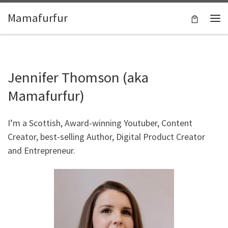
Skip to content
Mamafurfur
Jennifer Thomson (aka
Mamafurfur)
I’m a Scottish, Award-winning Youtuber, Content
Creator, best-selling Author, Digital Product Creator
and Entrepreneur.