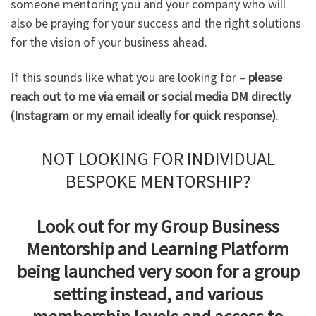
someone mentoring you and your company who will
also be praying for your success and the right solutions
for the vision of your business ahead.
If this sounds like what you are looking for –
please
reach out to me via email or social media DM directly
(Instagram or my email ideally for quick response)
.
NOT LOOKING FOR INDIVIDUAL
BESPOKE MENTORSHIP?
Look out for my Group Business
Mentorship and Learning Platform
being launched very soon for a group
setting instead, and various