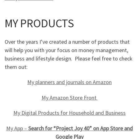
MY PRODUCTS
Over the years I’ve created a number of products that
will help you with your focus on money management,
business and lifestyle design. Please feel free to check
them out:
My planners and journals on Amazon
My Amazon Store Front
My Digital Products for Household and Business
My App –
Search for “Project Joy 40” on App Store and
Google Play