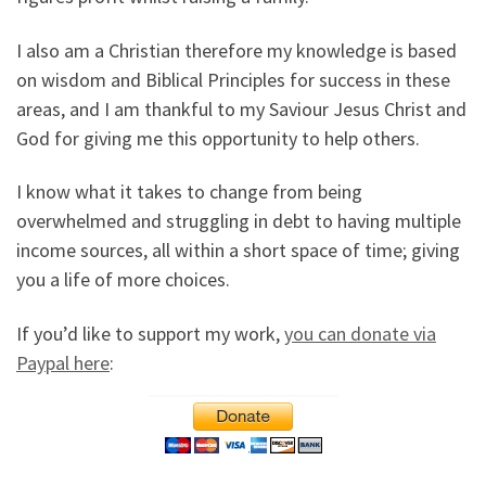
I also am a Christian therefore my knowledge is based
on wisdom and Biblical Principles for success in these
areas, and I am thankful to my Saviour Jesus Christ and
God for giving me this opportunity to help others.
I know what it takes to change from being
overwhelmed and struggling in debt to having multiple
income sources, all within a short space of time; giving
you a life of more choices.
If you’d like to support my work,
you can donate via
Paypal here
: