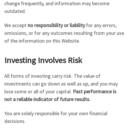
change frequently, and information may become
outdated.
We accept
no responsibility or liability
for any errors,
omissions, or for any outcomes resulting from your use
of the information on this Website.
Investing Involves Risk
All forms of investing carry risk. The value of
investments can go down as well as up, and you may
lose some or all of your capital.
Past performance is
not a reliable indicator of future results.
You are solely responsible for your own financial
decisions.