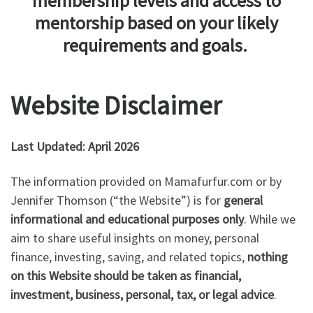
membership levels and access to
mentorship based on your likely
requirements and goals.
Website Disclaimer
Last Updated: April 2026
The information provided on Mamafurfur.com or by
Jennifer Thomson (“the Website”) is for
general
informational and educational purposes only
. While we
aim to share useful insights on money, personal
finance, investing, saving, and related topics,
nothing
on this Website should be taken as financial,
investment, business, personal, tax, or legal advice
.