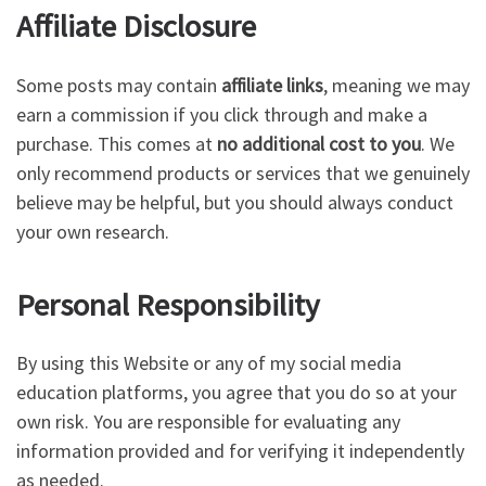
Affiliate Disclosure
Some posts may contain
affiliate links
, meaning we may
earn a commission if you click through and make a
purchase. This comes at
no additional cost to you
. We
only recommend products or services that we genuinely
believe may be helpful, but you should always conduct
your own research.
Personal Responsibility
By using this Website or any of my social media
education platforms, you agree that you do so at your
own risk. You are responsible for evaluating any
information provided and for verifying it independently
as needed.