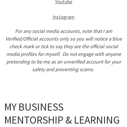
Youtube
Instagram
For any social media accounts, note that I am
Verified/Official accounts only so you will notice a blue
check mark or tick to say they are the official social
media profiles for myself. Do not engage with anyone
pretending to be me as an unverified account for your
safety and preventing scams.
MY BUSINESS
MENTORSHIP & LEARNING