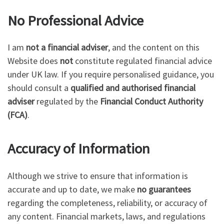
No Professional Advice
I am
not a financial adviser
, and the content on this
Website does
not
constitute regulated financial advice
under UK law. If you require personalised guidance, you
should consult a
qualified and authorised financial
adviser
regulated by the
Financial Conduct Authority
(FCA)
.
Accuracy of Information
Although we strive to ensure that information is
accurate and up to date, we make
no guarantees
regarding the completeness, reliability, or accuracy of
any content. Financial markets, laws, and regulations