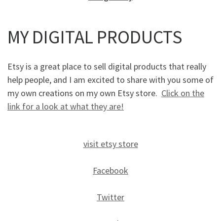
MY DIGITAL PRODUCTS
Etsy is a great place to sell digital products that really
help people, and I am excited to share with you some of
my own creations on my own Etsy store.
Click on the
link for a look at what they are!
visit etsy store
Facebook
Twitter