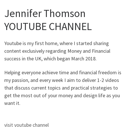
Jennifer Thomson
YOUTUBE CHANNEL
Youtube is my first home, where I started sharing
content exclusively regarding Money and Financial
success in the UK, which began March 2018.
Helping everyone achieve time and financial freedom is
my passion, and every week I aim to deliver 1-2 videos
that discuss current topics and practical strategies to
get the most out of your money and design life as you
want it.
visit youtube channel