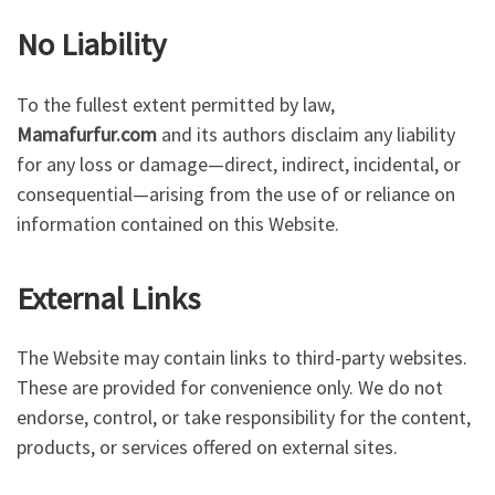
No Liability
To the fullest extent permitted by law,
Mamafurfur.com
and its authors disclaim any liability
for any loss or damage—direct, indirect, incidental, or
consequential—arising from the use of or reliance on
information contained on this Website.
External Links
The Website may contain links to third-party websites.
These are provided for convenience only. We do not
endorse, control, or take responsibility for the content,
products, or services offered on external sites.