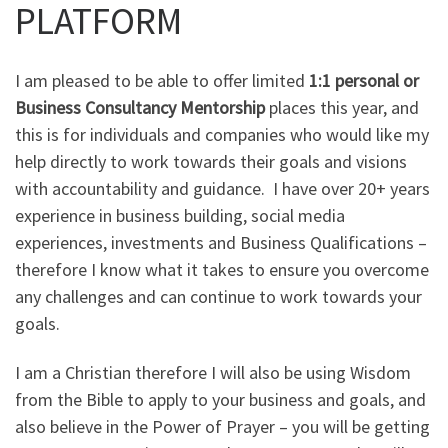
PLATFORM
I am pleased to be able to offer limited
1:1 personal or
Business Consultancy Mentorship
places this year, and
this is for individuals and companies who would like my
help directly to work towards their goals and visions
with accountability and guidance. I have over 20+ years
experience in business building, social media
experiences, investments and Business Qualifications –
therefore I know what it takes to ensure you overcome
any challenges and can continue to work towards your
goals.
I am a Christian therefore I will also be using Wisdom
from the Bible to apply to your business and goals, and
also believe in the Power of Prayer – you will be getting