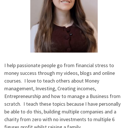
I help passionate people go from financial stress to
money success through my videos, blogs and online
courses. I love to teach others about Money
management, Investing, Creating incomes,
Entrepreneurship and how to manage a Business from
scratch. I teach these topics because I have personally
be able to do this, building multiple companies and a
charity from zero with no investments to multiple 6
figures profit whilst raising a family.