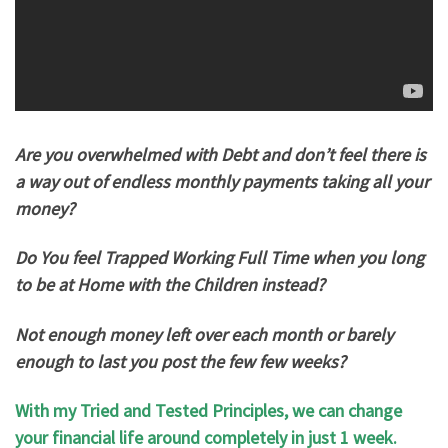
Are you overwhelmed with Debt and don’t feel there is
a way out of endless monthly payments taking all your
money?
Do You feel Trapped Working Full Time when you long
to be at Home with the Children instead?
Not enough money left over each month or barely
enough to last you post the few few weeks?
With my Tried and Tested Principles, we can change
your financial life around completely in just 1 week.