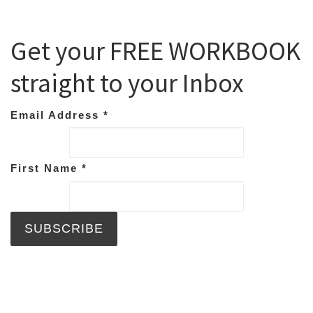
Get your FREE WORKBOOK
straight to your Inbox
Email Address
*
First Name
*