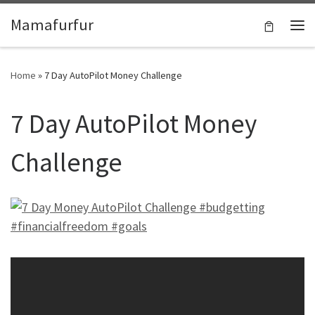
Skip to content
Mamafurfur
Home
»
7 Day AutoPilot Money Challenge
7 Day AutoPilot Money
Challenge