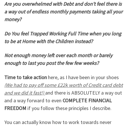
Are you overwhelmed with Debt and don’t feel there is
a way out of endless monthly payments taking all your
money?
Do You feel Trapped Working Full Time when you long
to be at Home with the Children instead?
Not enough money left over each month or barely
enough to last you post the few few weeks?
Time to take action
here, as I have been in your shoes
(We had to pay off some £22k worth of Credit card debt
and we did it fast!)
and there is ABSOLUTELY a way out
and a way forward to even
COMPLETE FINANCIAL
FREEDOM
if you follow these principles I describe.
You can actually know how to work towards never