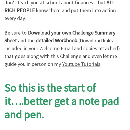
don’t teach you at school about finances – but
ALL
RICH PEOPLE
know them and put them into action
every day.
Be sure to
Download your own Challenge Summary
Sheet
and the
detailed Workbook
(Download links
included in your Welcome Email and copies attached)
that goes along with this Challenge and even let me
guide you in person on my
Youtube Tutorials
.
So this is the start of
it….better get a note pad
and pen.