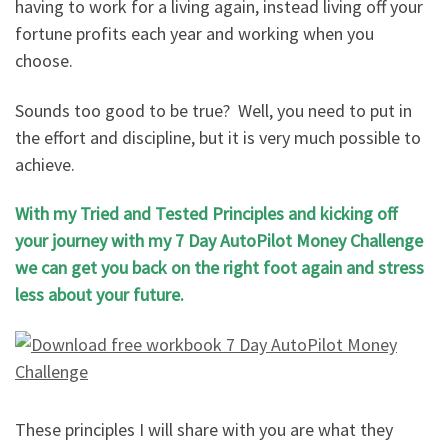
having to work for a living again, instead living off your
fortune profits each year and working when you
choose.
Sounds too good to be true? Well, you need to put in
the effort and discipline, but it is very much possible to
achieve.
With my Tried and Tested Principles and kicking off
your journey with my 7 Day AutoPilot Money Challenge
we can get you back on the right foot again and stress
less about your future.
These principles I will share with you are what they