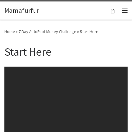
Skip to content
Mamafurfur
Home
»
7 Day AutoPilot Money Challenge
»
Start Here
Start Here