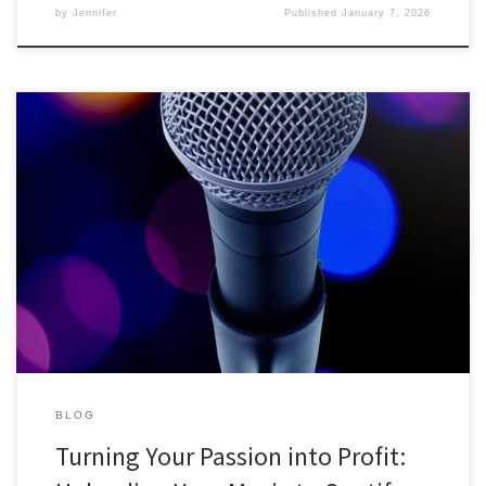
by
Jennifer
Published
January 7, 2026
Turning Your Passion into Profit: Uploading Your Music to Spotify for
Cash Are you a budding musician, singer, or songwriter with a
passion for creating music? If so, you might be sitting on a
goldmine! In today’s digital age, platforms like Spotify offer
independent artists the opportunity to share their […]
BLOG
Turning Your Passion into Profit: