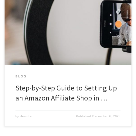
Step-by-Step Guide to Setting Up an Amazon Affiliate Shop in the
UK Are you looking to monetise your website or blog and earn
some extra income, or just have a social media following and
could help them with products you love? Amazon’s Affiliate
Program is an excellent way to achieve […]
BLOG
Step-by-Step Guide to Setting Up
an Amazon Affiliate Shop in …
by
Jennifer
Published
December 9, 2025