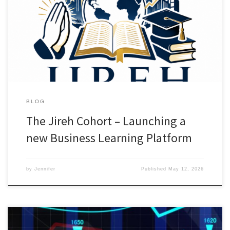
to grow in faith, business, and purpose together. 🙏🏽 Prayer💻
Focus sessions🎓 Workshops & Business/Theology Courses🤝
Community & accountability Inside The Jireh Cohort, you will find:•
Focused Business Work sessions […]
BLOG
The Jireh Cohort – Launching a
new Business Learning Platform
by
Jennifer
Published
May 12, 2026