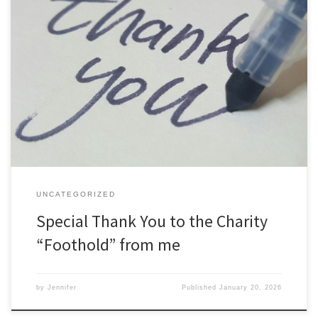
Special Thank You to the Charity “Foothold” – the Engineers’
Charity In the past few years, I’ve had to deal with a number of
difficult situations in my personal life and during that time the
Engineers’ support charity “Foothold” deserved a special mention
indeed. This is not a sponsored […]
UNCATEGORIZED
Special Thank You to the Charity
“Foothold” from me
by
Jennifer
Published
January 20, 2026