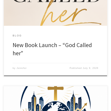
(affiliate link) for global shipping. It answers the very common […]
BLOG
New Book Launch – “God Called
her”
by
Jennifer
Published
July 9, 2026
I am excited to announce the launch of “The Jireh Cohort”. A
community for Christian Business Owners & Aspiring Entrepreneurs