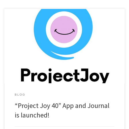
“Project Joy 40″ is a 40-day challenge designed around Seven
Life-affirming habits inspired by biblical wisdom. Each habit
nurtures a different area of your life — physical, mental,
emotional, and spiritual — to help you build a foundation of lasting
well-being and faith-filled living. This challenge was developed by
myself […]
BLOG
“Project Joy 40” App and Journal
is launched!