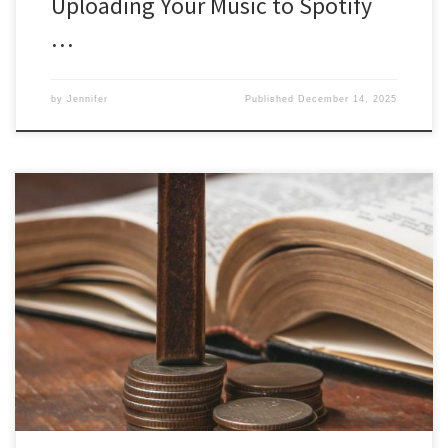
Uploading Your Music to Spotify
…
by
Jennifer
Published
December 14, 2025
The Biblical Blessings of Tithing: Unlocking Financial Abundance
Tithing is a practice deeply rooted in many religious traditions, with
its origins in the Bible. I am a Christian and so I believe the Bible to
be the Word of God that we can follow to apply wisdom to our
daily […]