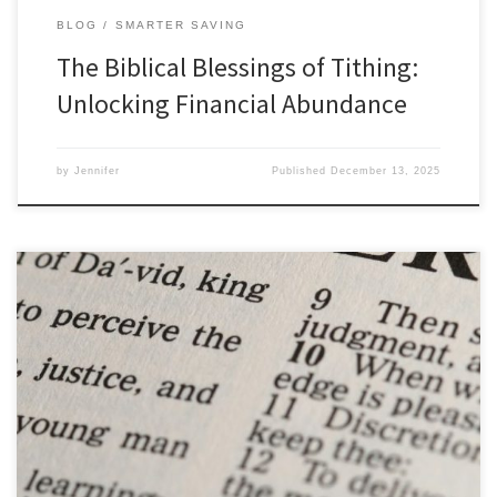
BLOG
SMARTER SAVING
The Biblical Blessings of Tithing:
Unlocking Financial Abundance
by
Jennifer
Published
December 13, 2025
Timeless Wisdom: Biblical Principles for Christian Entrepreneurs
from the Book of Proverbs The Book of Proverbs, nestled within
the wisdom literature of the Bible, is a treasure trove of practical
guidance and timeless wisdom. Its collection of insightful sayings
offers invaluable principles that Christian entrepreneurs can apply
in their business […]