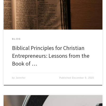
world of business and entrepreneurship. The Book of Job, known
for its profound exploration of suffering and faith, offers […]
BLOG
Biblical Principles for Christian
Entrepreneurs: Lessons from the
Book of …
by
Jennifer
Published
December 9, 2025