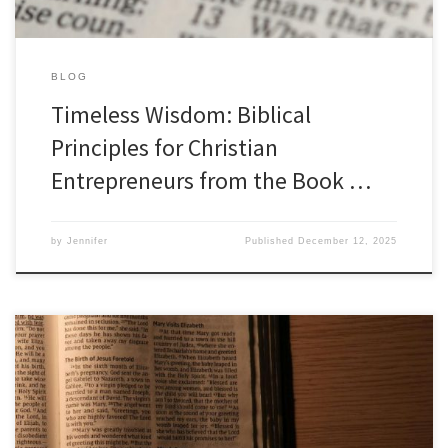
BLOG
Timeless Wisdom: Biblical
Principles for Christian
Entrepreneurs from the Book …
by
Jennifer
Published
December 12, 2025
Biblical Principles for Christian Entrepreneurs: Lessons from the
Book of Job As a Christian Entrepreneur, we can find a wealth of
wisdom and guidance from the Bible to navigate the complex