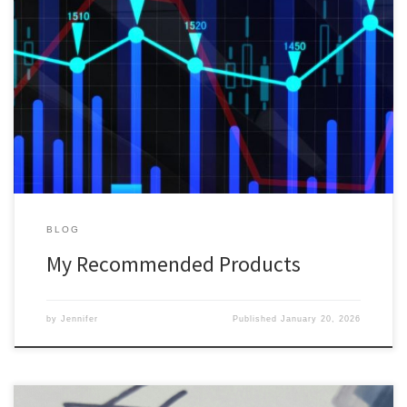
Here is a list of my current recommended products in the area of
Money, Business and Investing. Please note that some of the links
are affiliate links, which means that I might receive a small fee for
recommending however this does not affect your price or
experience. You are welcome […]
BLOG
My Recommended Products
by
Jennifer
Published
January 20, 2026