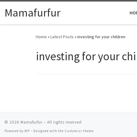
Skip to content
Mamafurfur
HO
Home
»
Latest Posts
»
investing for your children
investing for your ch
© 2026
Mamafurfur
– All rights reserved
Powered by
WP
– Designed with the
Customizr theme