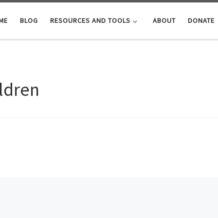
ME
BLOG
RESOURCES AND TOOLS
ABOUT
DONATE
ildren