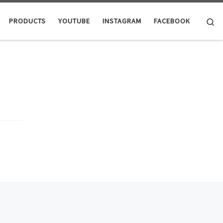
Se
PRODUCTS
YOUTUBE
INSTAGRAM
FACEBOOK