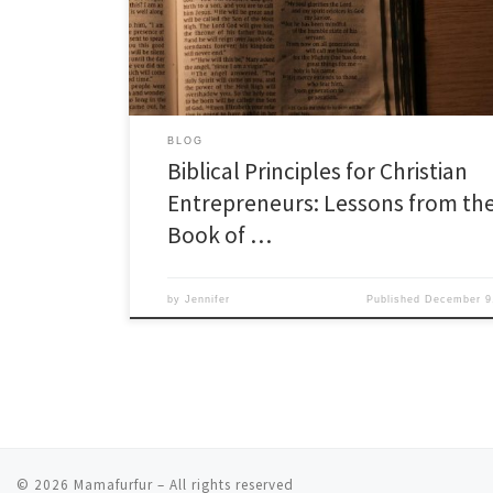
Job, known for its profound exploration of suffering and
offers […]
BLOG
Biblical Principles for Christian
Entrepreneurs: Lessons from th
Book of …
by
Jennifer
Published
December 9
© 2026
Mamafurfur
– All rights reserved