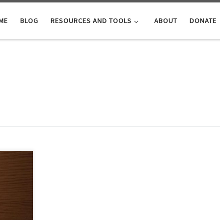
ME
BLOG
RESOURCES AND TOOLS
ABOUT
DONATE
from the
 wealth
e
 Book of