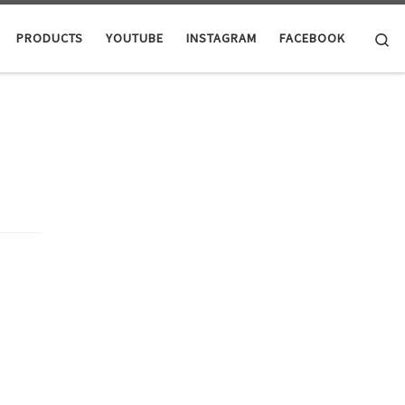
Se
PRODUCTS
YOUTUBE
INSTAGRAM
FACEBOOK