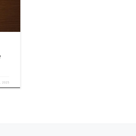
 faith,
e
, 2025