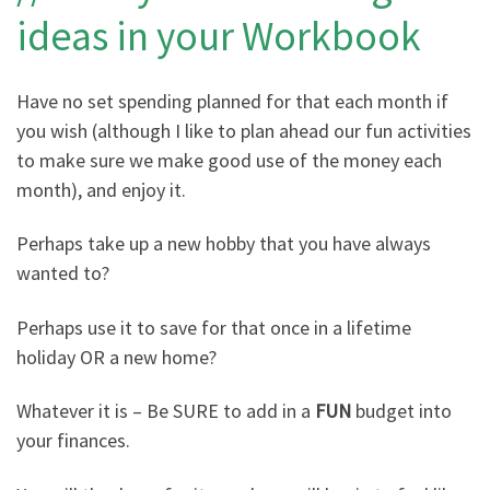
ideas in your Workbook
Have no set spending planned for that each month if
you wish (although I like to plan ahead our fun activities
to make sure we make good use of the money each
month), and enjoy it.
Perhaps take up a new hobby that you have always
wanted to?
Perhaps use it to save for that once in a lifetime
holiday OR a new home?
Whatever it is – Be SURE to add in a
FUN
budget into
your finances.