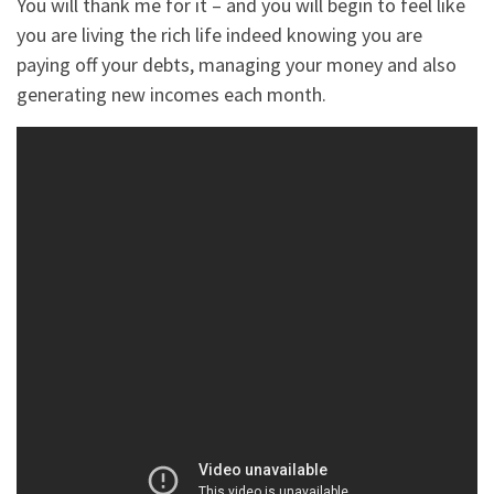
You will thank me for it – and you will begin to feel like
you are living the rich life indeed knowing you are
paying off your debts, managing your money and also
generating new incomes each month.