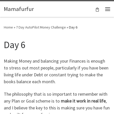
Skip to content
Mamafurfur
Home
»
7 Day AutoPilot Money Challenge
»
Day 6
Day 6
Making Money and balancing your Finances is enough
to stress out most people, particularly if you have been
living life under Debt or constant trying to make the
books balance each month.
The philosophy that is so important to remember with
any Plan or Goal scheme is to
make it work in real life
,
and I believe the key to this is making sure you have fun