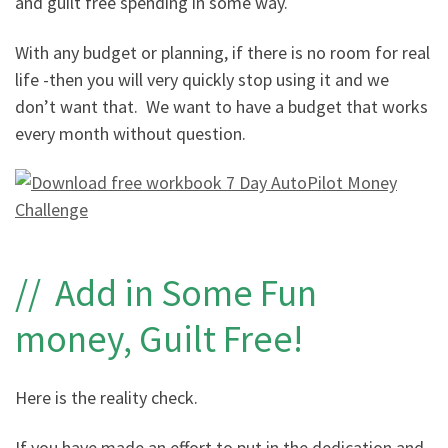
and guilt free spending in some way.
With any budget or planning, if there is no room for real
life -then you will very quickly stop using it and we
don’t want that. We want to have a budget that works
every month without question.
// Add in Some Fun
money, Guilt Free!
Here is the reality check.
If you have made an effort to put in the dedication and