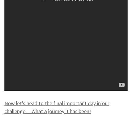
Now let’s head to the final important day in our
challenge….What a journey it has been!