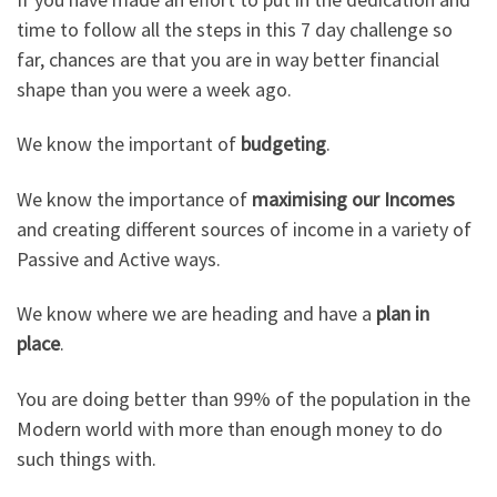
time to follow all the steps in this 7 day challenge so
far, chances are that you are in way better financial
shape than you were a week ago.
We know the important of
budgeting
.
We know the importance of
maximising our Incomes
and creating different sources of income in a variety of
Passive and Active ways.
We know where we are heading and have a
plan in
place
.
You are doing better than 99% of the population in the
Modern world with more than enough money to do
such things with.