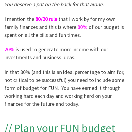
You deserve a pat on the back for that alone.
I mention the
80/20 rule
that I work by for my own
family finances and this is where
80%
of our budget is
spent on all the bills and fun times.
20%
is used to generate more income with our
investments and business ideas.
In that 80% (and this is an ideal percentage to aim for,
not critical to be successful) you need to include some
form of budget for FUN. You have earned it through
working hard each day and working hard on your
finances for the future and today.
// Plan your FUN budget