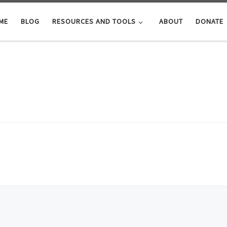
ME
BLOG
RESOURCES AND TOOLS
ABOUT
DONATE