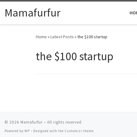
Skip to content
Mamafurfur
HO
Home
»
Latest Posts
»
the $100 startup
the $100 startup
© 2026
Mamafurfur
– All rights reserved
Powered by
WP
– Designed with the
Customizr theme