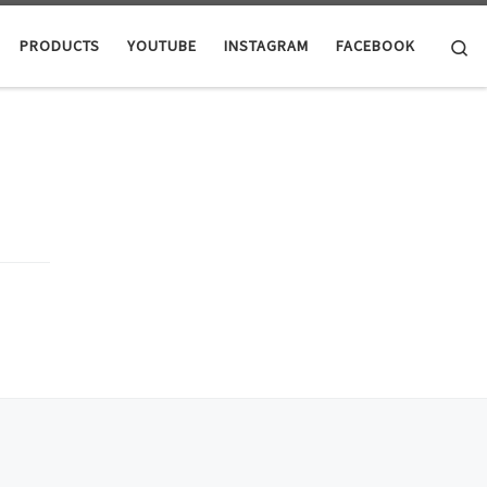
Se
PRODUCTS
YOUTUBE
INSTAGRAM
FACEBOOK