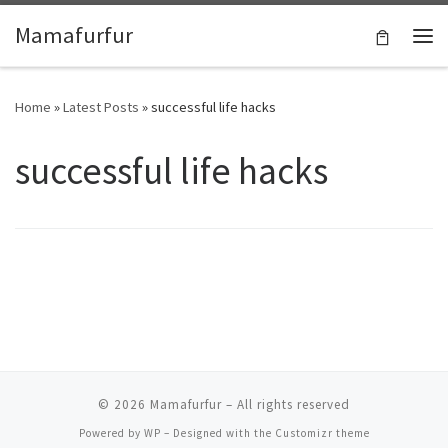
Skip to content
Mamafurfur
Home
»
Latest Posts
»
successful life hacks
successful life hacks
© 2026
Mamafurfur
– All rights reserved
Powered by
WP
– Designed with the
Customizr theme