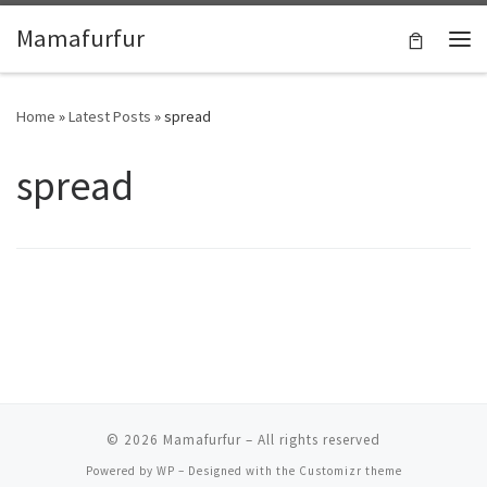
Skip to content
Mamafurfur
Home
»
Latest Posts
»
spread
spread
© 2026
Mamafurfur
– All rights reserved
Powered by
WP
– Designed with the
Customizr theme