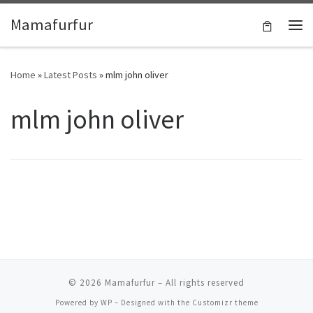
Skip to content
Mamafurfur
Home
»
Latest Posts
»
mlm john oliver
mlm john oliver
© 2026
Mamafurfur
– All rights reserved
Powered by
WP
– Designed with the
Customizr theme