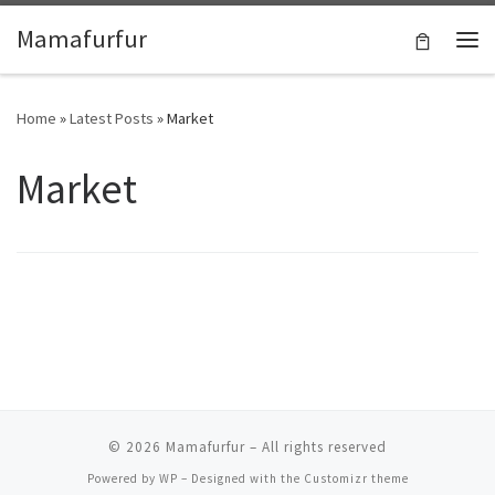
Skip to content
Mamafurfur
Home
»
Latest Posts
»
Market
Market
© 2026
Mamafurfur
– All rights reserved
Powered by
WP
– Designed with the
Customizr theme