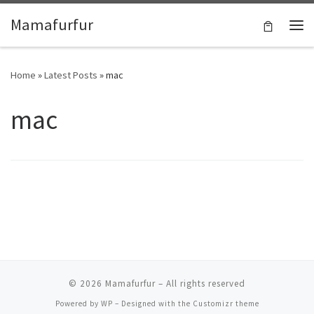
Skip to content
Mamafurfur
Home
»
Latest Posts
»
mac
mac
© 2026
Mamafurfur
– All rights reserved
Powered by
WP
– Designed with the
Customizr theme