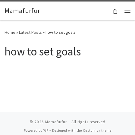
Skip to content
Mamafurfur
Home
»
Latest Posts
»
how to set goals
how to set goals
© 2026
Mamafurfur
– All rights reserved
Powered by
WP
– Designed with the
Customizr theme