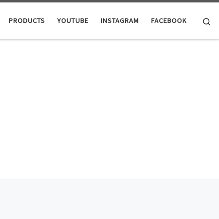
Se
PRODUCTS
YOUTUBE
INSTAGRAM
FACEBOOK