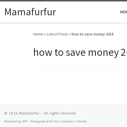
Skip to content
Mamafurfur
HO
Home
»
Latest Posts
»
how to save money 2018
how to save money 
© 2026
Mamafurfur
– All rights reserved
Powered by
WP
– Designed with the
Customizr theme