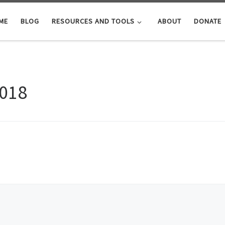
ME
BLOG
RESOURCES AND TOOLS
ABOUT
DONATE
2018