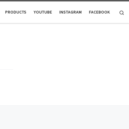
Se
PRODUCTS
YOUTUBE
INSTAGRAM
FACEBOOK