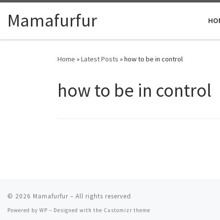
Skip to content
Mamafurfur
HO
Home
»
Latest Posts
»
how to be in control
how to be in control
© 2026
Mamafurfur
– All rights reserved
Powered by
WP
– Designed with the
Customizr theme