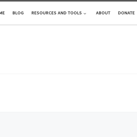
ME
BLOG
RESOURCES AND TOOLS
ABOUT
DONATE