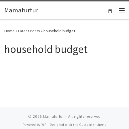
Skip to content
Mamafurfur
Home
»
Latest Posts
»
household budget
household budget
© 2026
Mamafurfur
– All rights reserved
Powered by
WP
– Designed with the
Customizr theme