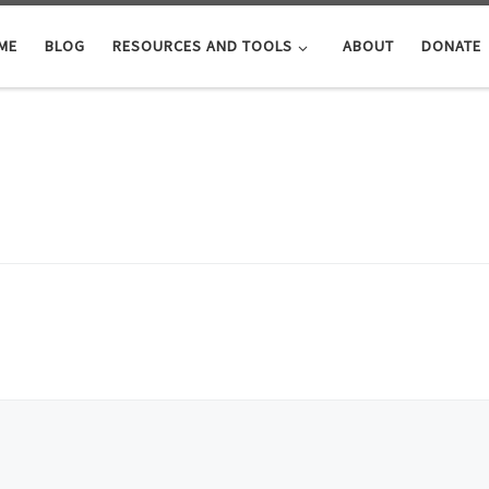
ME
BLOG
RESOURCES AND TOOLS
ABOUT
DONATE