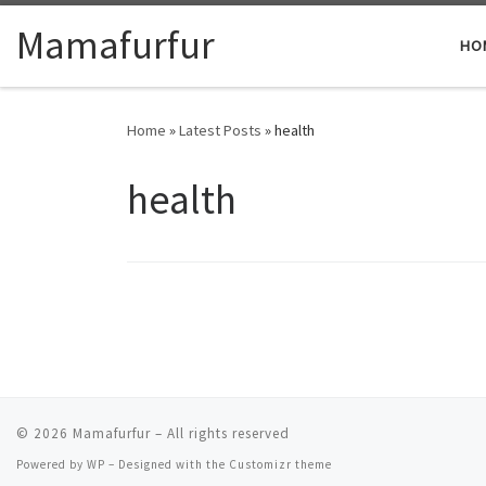
Skip to content
Mamafurfur
HO
Home
»
Latest Posts
»
health
health
© 2026
Mamafurfur
– All rights reserved
Powered by
WP
– Designed with the
Customizr theme