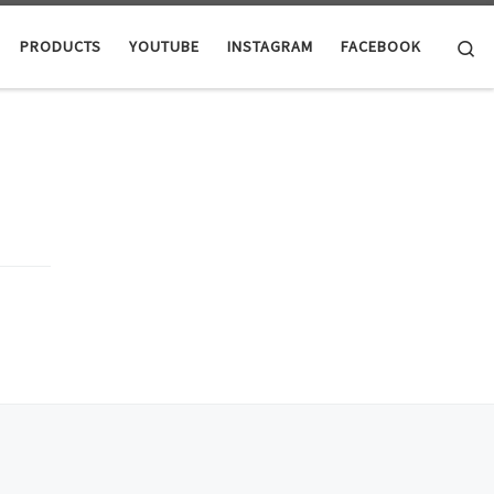
Se
PRODUCTS
YOUTUBE
INSTAGRAM
FACEBOOK