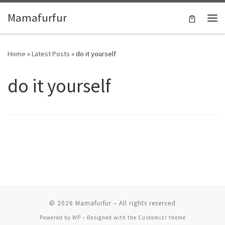
Skip to content
Mamafurfur
Home
»
Latest Posts
»
do it yourself
do it yourself
© 2026
Mamafurfur
– All rights reserved
Powered by
WP
– Designed with the
Customizr theme