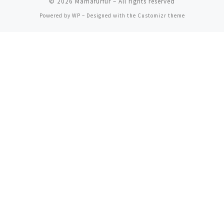
© 2026
Mamafurfur
– All rights reserved
Powered by
WP
– Designed with the
Customizr theme