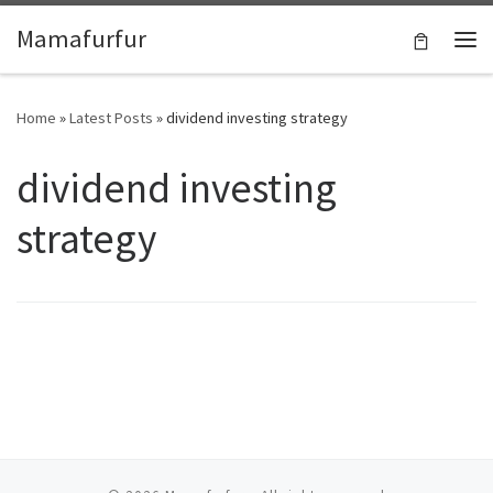
Skip to content
Mamafurfur
Home
»
Latest Posts
»
dividend investing strategy
dividend investing
strategy