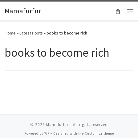
Skip to content
Mamafurfur
Home
»
Latest Posts
»
books to become rich
books to become rich
© 2026
Mamafurfur
– All rights reserved
Powered by
WP
– Designed with the
Customizr theme