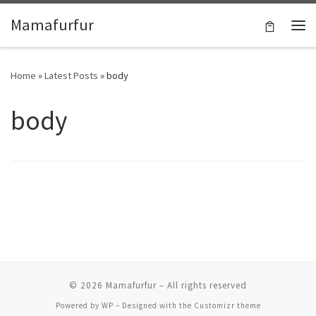
Skip to content
Mamafurfur
Home
»
Latest Posts
»
body
body
© 2026
Mamafurfur
– All rights reserved
Powered by
WP
– Designed with the
Customizr theme