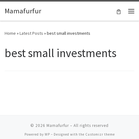
Skip to content
Mamafurfur
Home
»
Latest Posts
»
best small investments
best small investments
© 2026
Mamafurfur
– All rights reserved
Powered by
WP
– Designed with the
Customizr theme