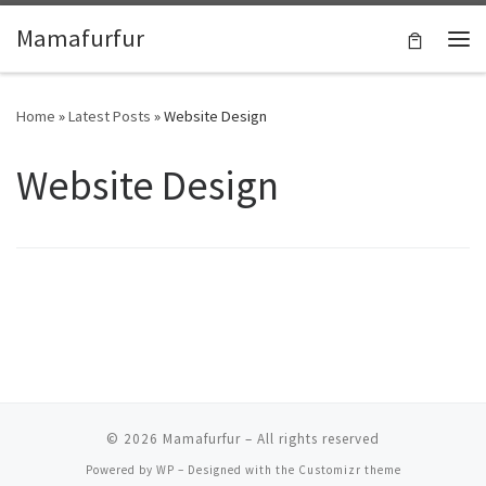
Skip to content
Mamafurfur
Home
»
Latest Posts
»
Website Design
Website Design
© 2026
Mamafurfur
– All rights reserved
Powered by
WP
– Designed with the
Customizr theme