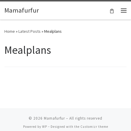
Skip to content
Mamafurfur
Home
»
Latest Posts
»
Mealplans
Mealplans
© 2026
Mamafurfur
– All rights reserved
Powered by
WP
– Designed with the
Customizr theme